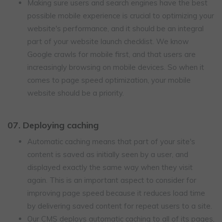
Making sure users and search engines have the best
possible mobile experience is crucial to optimizing your
website's performance, and it should be an integral
part of your website launch checklist. We know
Google crawls for mobile first, and that users are
increasingly browsing on mobile devices. So when it
comes to page speed optimization, your mobile
website should be a priority.
07. Deploying caching
Automatic caching means that part of your site's
content is saved as initially seen by a user, and
displayed exactly the same way when they visit
again. This is an important aspect to consider for
improving page speed because it reduces load time
by delivering saved content for repeat users to a site.
Our CMS deploys automatic caching to all of its pages,