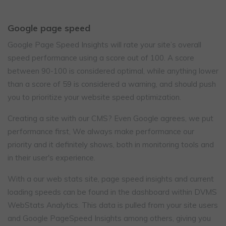
Google page speed
Google Page Speed Insights will rate your site’s overall
speed performance using a score out of 100. A score
between 90-100 is considered optimal, while anything lower
than a score of 59 is considered a warning, and should push
you to prioritize your website speed optimization.
Creating a site with our CMS? Even Google agrees, we put
performance first, We always make performance our
priority and it definitely shows, both in monitoring tools and
in their user's experience.
With a our web stats site, page speed insights and current
loading speeds can be found in the dashboard within DVMS
WebStats Analytics. This data is pulled from your site users
and Google PageSpeed Insights among others, giving you