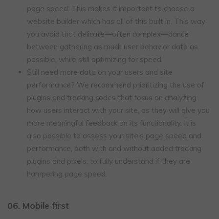
page speed. This makes it important to choose a
website builder which has all of this built in. This way
you avoid that delicate—often complex—dance
between gathering as much user behavior data as
possible, while still optimizing for speed.
Still need more data on your users and site
performance? We recommend prioritizing the use of
plugins and tracking codes that focus on analyzing
how users interact with your site, as they will give you
more meaningful feedback on its functionality. It is
also possible to assess your site’s page speed and
performance, both with and without added tracking
plugins and pixels, to fully understand if they are
hampering page speed.
06. Mobile first