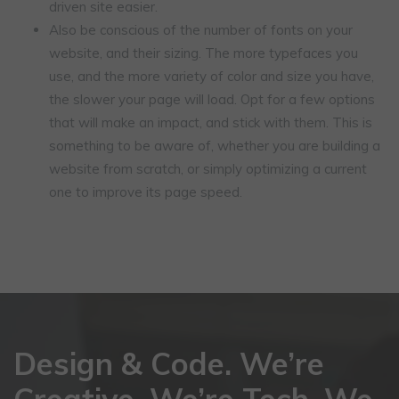
driven site easier.
Also be conscious of the number of fonts on your
website, and their sizing. The more typefaces you
use, and the more variety of color and size you have,
the slower your page will load. Opt for a few options
that will make an impact, and stick with them. This is
something to be aware of, whether you are building a
website from scratch, or simply optimizing a current
one to improve its page speed.
Design & Code. We’re