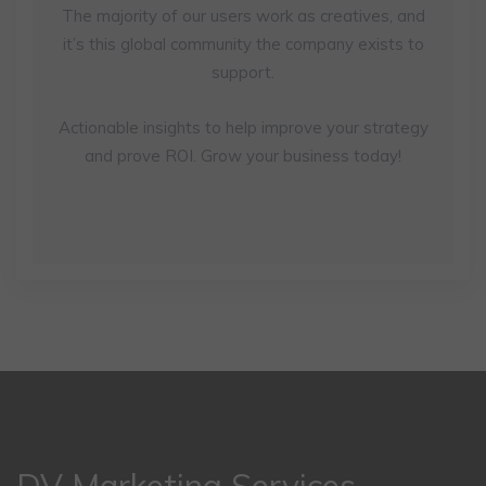
The majority of our users work as creatives, and
it’s this global community the company exists to
support.
Actionable insights to help improve your strategy
and prove ROI. Grow your business today!
DV Marketing Services