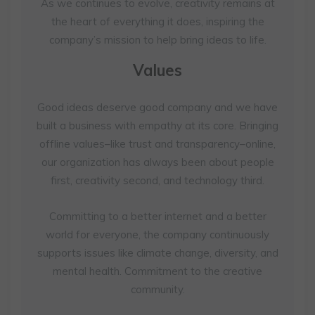
As we continues to evolve, creativity remains at
the heart of everything it does, inspiring the
company’s mission to help bring ideas to life.
Values
Good ideas deserve good company and we have
built a business with empathy at its core. Bringing
offline values–like trust and transparency–online,
our organization has always been about people
first, creativity second, and technology third.
Committing to a better internet and a better
world for everyone, the company continuously
supports issues like climate change, diversity, and
mental health. Commitment to the creative
community.