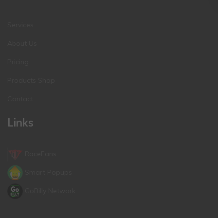
Services
About Us
Pricing
Products Shop
Contact
Links
RaceFans
Smart Popups
GoBilly Network