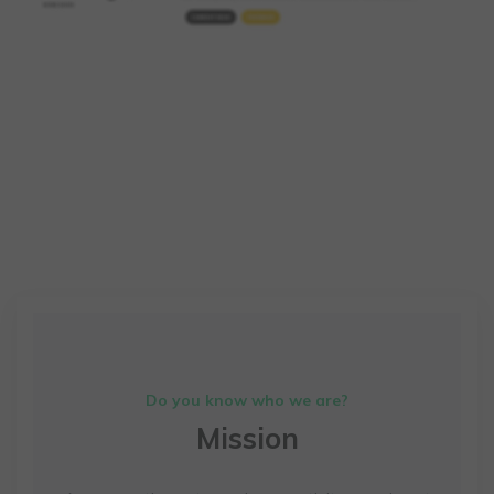
Do you know who we are?
Mission