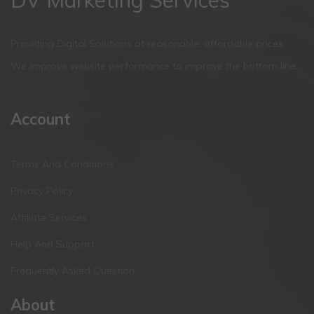
Providing Digital Solutions at reasonable, affordable prices.
We improve website performance to improve the bottom line.
Account
Terms And Conditions
Privacy Policy
Affiliate Services
Help And Support
Frequently Asked Question
About