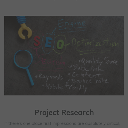
Project Research
If there’s one place first impressions are absolutely critical,