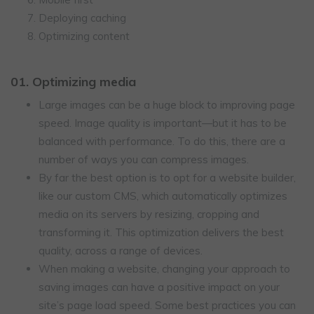
Deploying caching
Optimizing content
01. Optimizing media
Large images can be a huge block to improving page
speed. Image quality is important—but it has to be
balanced with performance. To do this, there are a
number of ways you can compress images.
By far the best option is to opt for a website builder,
like our custom CMS, which automatically optimizes
media on its servers by resizing, cropping and
transforming it. This optimization delivers the best
quality, across a range of devices.
When making a website, changing your approach to
saving images can have a positive impact on your
site’s page load speed. Some best practices you can