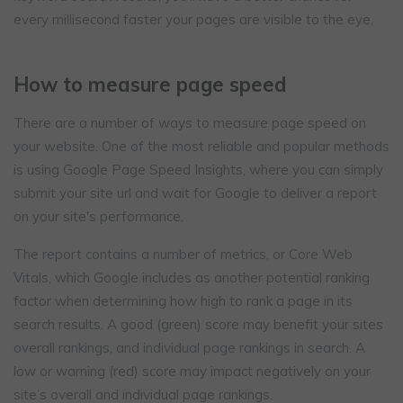
every millisecond faster your pages are visible to the eye.
How to measure page speed
There are a number of ways to measure page speed on
your website. One of the most reliable and popular methods
is using Google Page Speed Insights, where you can simply
submit your site url and wait for Google to deliver a report
on your site's performance.
The report contains a number of metrics, or Core Web
Vitals, which Google includes as another potential ranking
factor when determining how high to rank a page in its
search results. A good (green) score may benefit your sites
overall rankings, and individual page rankings in search. A
low or warning (red) score may impact negatively on your
site’s overall and individual page rankings.