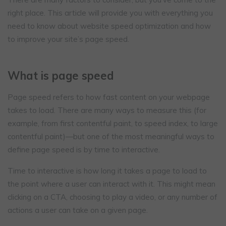
right place. This article will provide you with everything you
need to know about website speed optimization and how
to improve your site’s page speed.
What is page speed
Page speed refers to how fast content on your webpage
takes to load. There are many ways to measure this (for
example, from first contentful paint, to speed index, to large
contentful paint)—but one of the most meaningful ways to
define page speed is by time to interactive.
Time to interactive is how long it takes a page to load to
the point where a user can interact with it. This might mean
clicking on a CTA, choosing to play a video, or any number of
actions a user can take on a given page.