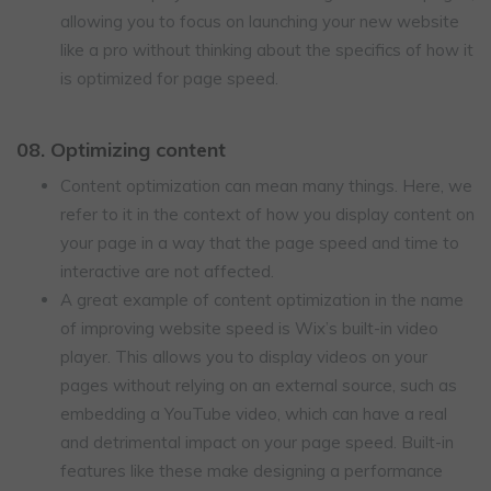
allowing you to focus on launching your new website
like a pro without thinking about the specifics of how it
is optimized for page speed.
08. Optimizing content
Content optimization can mean many things. Here, we
refer to it in the context of how you display content on
your page in a way that the page speed and time to
interactive are not affected.
A great example of content optimization in the name
of improving website speed is Wix’s built-in video
player. This allows you to display videos on your
pages without relying on an external source, such as
embedding a YouTube video, which can have a real
and detrimental impact on your page speed. Built-in
features like these make designing a performance