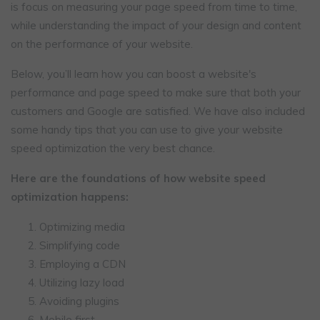
is focus on measuring your page speed from time to time,
while understanding the impact of your design and content
on the performance of your website.
Below, you’ll learn how you can boost a website's
performance and page speed to make sure that both your
customers and Google are satisfied. We have also included
some handy tips that you can use to give your website
speed optimization the very best chance.
Here are the foundations of how website speed
optimization happens:
Optimizing media
Simplifying code
Employing a CDN
Utilizing lazy load
Avoiding plugins
Mobile first