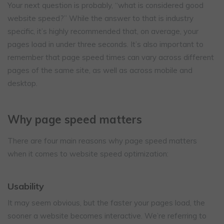
Your next question is probably, “what is considered good
website speed?” While the answer to that is industry
specific, it’s highly recommended that, on average, your
pages load in under three seconds. It’s also important to
remember that page speed times can vary across different
pages of the same site, as well as across mobile and
desktop.
Why page speed matters
There are four main reasons why page speed matters
when it comes to website speed optimization:
Usability
It may seem obvious, but the faster your pages load, the
sooner a website becomes interactive. We’re referring to