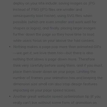
deploy on your site include: saving images as JPG
instead of PNG (JPG files are smaller and
consequently load faster), using SVG files when
possible (which are even smaller and work well for
shapes or logos), and finally, placing larger images
further down the page so they have time to load
while users focus on your above the fold content.
Nothing makes a page pop more than animated GIFs
—we get it, we love them too—but there is also
nothing that slows a page down more. Therefore
think very carefully before using them, and if you must,
place them lower down on your page. Limiting the
number of frames your animation has and keeping the
dimension size small can also stop design features
impacting on your page speed scores.
Another great website speed optimization tip (if you
really can’t live without some form of animation on