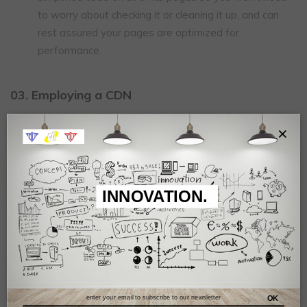
to worry about checking it or cleaning it up, and can
rest assured your pages are optimized for
performance.
03. Employing a CDN
A CDN (content distribution network) refers to servers
×
and data centers placed in different geographical
locations, which then deliver content to websites in
their region. This speeds up content delivery times
and consequently reduces load times. Wix’s network
INNOVATION.
of global CDNs means your site's pages are
optimized for performance, regardless of where in the
world your site is located.
04. Utilizing lazy load
OK