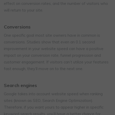
effect on conversion rates, and the number of visitors who
will return to your site.
Conversions
One specific goal most site owners have in common is
conversions. Studies show that even an 0.1 second
improvement in your website speed can have a positive
impact on your conversion rate, funnel progression and
customer engagement. If visitors can’t utilize your features
fast enough, they’ll move on to the next one.
Search engines
Google takes into account website speed when ranking
sites (known as SEO, Search Engine Optimization).
Therefore, if you want yours to appear higher in specific
keyword search results, you’ll have a better chance for