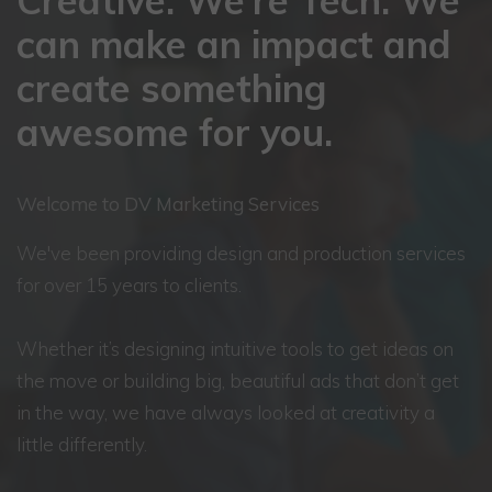
Creative. We’re Tech. We
can make an impact and
create something
awesome for you.
Welcome to DV Marketing Services
We've been providing design and production services
for over 15 years to clients.
Whether it’s designing intuitive tools to get ideas on
the move or building big, beautiful ads that don’t get
in the way, we have always looked at creativity a
little differently.