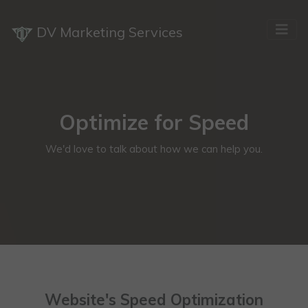
DV Marketing Services
Optimize for Speed
We'd love to talk about how we can help you.
Website's Speed Optimization