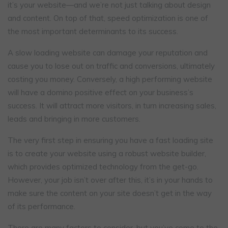
it’s your website—and we’re not just talking about design
and content. On top of that, speed optimization is one of
the most important determinants to its success.
A slow loading website can damage your reputation and
cause you to lose out on traffic and conversions, ultimately
costing you money. Conversely, a high performing website
will have a domino positive effect on your business’s
success. It will attract more visitors, in turn increasing sales,
leads and bringing in more customers.
The very first step in ensuring you have a fast loading site
is to create your website using a robust website builder,
which provides optimized technology from the get-go.
However, your job isn’t over after this, it’s in your hands to
make sure the content on your site doesn’t get in the way
of its performance.
There are many factors to consider, but you’ve come to the