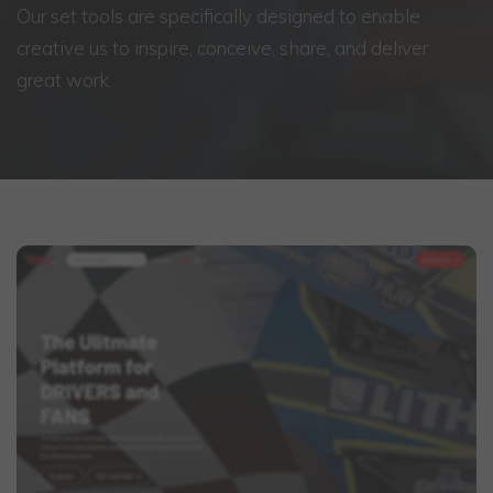
Our set tools are specifically designed to enable
creative us to inspire, conceive, share, and deliver
great work.