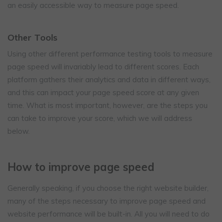
an easily accessible way to measure page speed.
Other Tools
Using other different performance testing tools to measure
page speed will invariably lead to different scores. Each
platform gathers their analytics and data in different ways,
and this can impact your page speed score at any given
time. What is most important, however, are the steps you
can take to improve your score, which we will address
below.
How to improve page speed
Generally speaking, if you choose the right website builder,
many of the steps necessary to improve page speed and
website performance will be built-in. All you will need to do