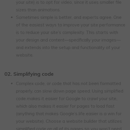
your site) is to opt for video, since it uses smaller file
sizes than animations.
Sometimes simple is better, and experts agree. One
of the easiest ways to improve your site performance
is to reduce your site’s complexity. This starts with
your design and content—specifically your images—
and extends into the setup and functionality of your
website.
02. Simplifying code
Complex code, or code that has not been formatted
properly, can slow down page speed. Using simplified
code makes it easier for Google to crawl your site,
which also makes it easier for pages to load fast
(anything that makes Google’s life easier is a win for
your website). Choose a website builder that utilizes
simplified code on all of its pages so you won’t need