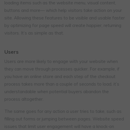
loading items such as the website menu, visual content,
buttons and more— which help visitors take action on your
site. Allowing these features to be visible and usable faster
by optimizing for page speed will create happier, returning
visitors. It’s as simple as that.
Users
Users are more likely to engage with your website when
they can move through processes quicker. For example, if
you have an online store and each step of the checkout
process takes more than a couple of seconds to load, it’s
understandable when potential buyers abandon the
process altogether.
The same goes for any action a user tries to take, such as
filling out forms or jumping between pages. Website speed
issues that limit user engagement will have a knock-on