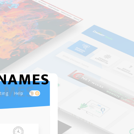
NAMES