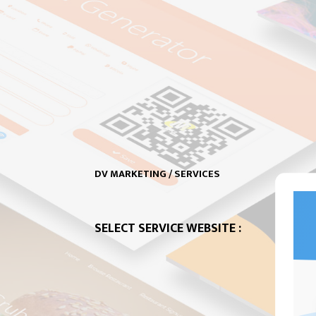
DV MARKETING / SERVICES
SELECT SERVICE WEBSITE :