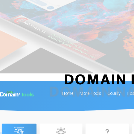
DOMAIN 